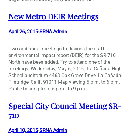
New Metro DEIR Meetings
April 26, 2015
SRNA Admin
•
Two additional meetings to discuss the draft
environmental impact report (DEIR) for the SR-710
North have been added. Try to attend one of the
meetings. Wednesday, May 6, 2015, La Cañada High
School auditorium 4463 Oak Grove Drive, La Cañada-
Flintridge, Calif. 91011 Map viewing 5 p.m. to 6 p.m.
Public hearing from 6 p.m. to 9 p.m.…
Special City Council Meeting SR-
710
April 10, 2015
SRNA Admin
•