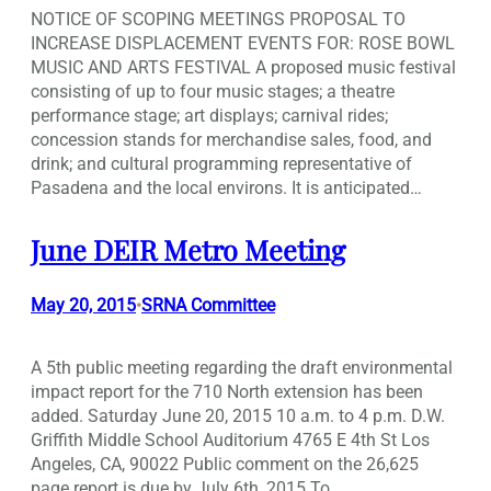
NOTICE OF SCOPING MEETINGS PROPOSAL TO
INCREASE DISPLACEMENT EVENTS FOR: ROSE BOWL
MUSIC AND ARTS FESTIVAL A proposed music festival
consisting of up to four music stages; a theatre
performance stage; art displays; carnival rides;
concession stands for merchandise sales, food, and
drink; and cultural programming representative of
Pasadena and the local environs. It is anticipated…
June DEIR Metro Meeting
May 20, 2015
SRNA Committee
•
A 5th public meeting regarding the draft environmental
impact report for the 710 North extension has been
added. Saturday June 20, 2015 10 a.m. to 4 p.m. D.W.
Griffith Middle School Auditorium 4765 E 4th St Los
Angeles, CA, 90022 Public comment on the 26,625
page report is due by July 6th, 2015 To…