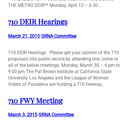
THE METRO DEIR** Monday, April 13 – 6:30…
710 DEIR Hearings
March 21, 2015
SRNA Committee
•
710 DEIR Hearings Please get your opinion of the 710
proposals into public record by attending one, some or
all of the below meetings. Monday, March 30 – 6 pm to
9:00 pm The Pat Brown Institute at California State
University Los Angeles and the League of Women
Voters of Pasadena are holding a 710 freeway…
710 FWY Meeting
March 3, 2015
SRNA Committee
•