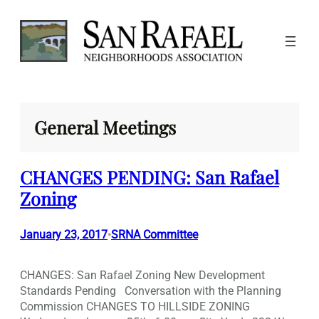
Skip
to
content
General Meetings
CHANGES PENDING: San Rafael
Zoning
January 23, 2017
SRNA Committee
•
CHANGES: San Rafael Zoning New Development
Standards Pending Conversation with the Planning
Commission CHANGES TO HILLSIDE ZONING