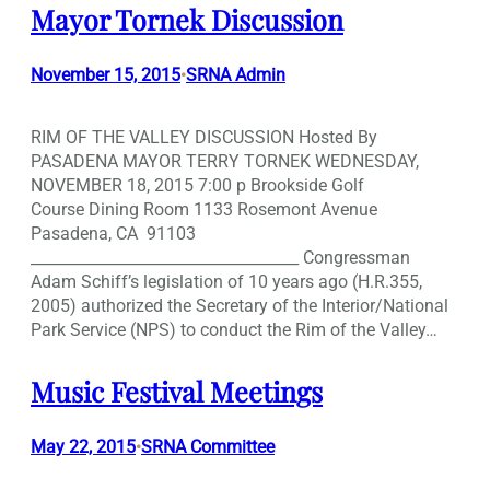
Mayor Tornek Discussion
November 15, 2015
SRNA Admin
•
RIM OF THE VALLEY DISCUSSION Hosted By
PASADENA MAYOR TERRY TORNEK WEDNESDAY,
NOVEMBER 18, 2015 7:00 p Brookside Golf
Course Dining Room 1133 Rosemont Avenue
Pasadena, CA 91103
___________________________________ Congressman
Adam Schiff’s legislation of 10 years ago (H.R.355,
2005) authorized the Secretary of the Interior/National
Park Service (NPS) to conduct the Rim of the Valley…
Music Festival Meetings
May 22, 2015
SRNA Committee
•