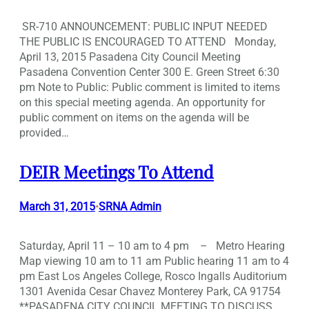
SR-710 ANNOUNCEMENT: PUBLIC INPUT NEEDED
THE PUBLIC IS ENCOURAGED TO ATTEND Monday,
April 13, 2015 Pasadena City Council Meeting
Pasadena Convention Center 300 E. Green Street 6:30
pm Note to Public: Public comment is limited to items
on this special meeting agenda. An opportunity for
public comment on items on the agenda will be
provided…
DEIR Meetings To Attend
March 31, 2015
SRNA Admin
•
Saturday, April 11 – 10 am to 4 pm – Metro Hearing
Map viewing 10 am to 11 am Public hearing 11 am to 4
pm East Los Angeles College, Rosco Ingalls Auditorium
1301 Avenida Cesar Chavez Monterey Park, CA 91754
**PASADENA CITY COUNCIL MEETING TO DISCUSS