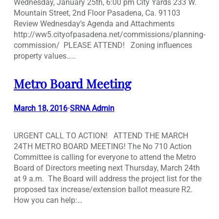
Wednesday, January 25th, 6:00 pm City Yards 233 W.
Mountain Street, 2nd Floor Pasadena, Ca. 91103
Review Wednesday’s Agenda and Attachments
http://ww5.cityofpasadena.net/commissions/planning-
commission/ PLEASE ATTEND! Zoning influences
property values…..
Metro Board Meeting
March 18, 2016
SRNA Admin
•
URGENT CALL TO ACTION! ATTEND THE MARCH
24TH METRO BOARD MEETING! The No 710 Action
Committee is calling for everyone to attend the Metro
Board of Directors meeting next Thursday, March 24th
at 9 a.m. The Board will address the project list for the
proposed tax increase/extension ballot measure R2.
How you can help:…