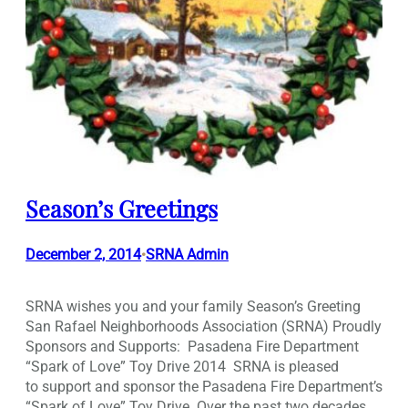
Season’s Greetings
December 2, 2014
SRNA Admin
•
SRNA wishes you and your family Season’s Greeting
San Rafael Neighborhoods Association (SRNA) Proudly
Sponsors and Supports: Pasadena Fire Department
“Spark of Love” Toy Drive 2014 SRNA is pleased
to support and sponsor the Pasadena Fire Department’s
“Spark of Love” Toy Drive. Over the past two decades,