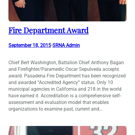
Fire Department Award
September 18, 2015
SRNA Admin
•
Chief Bert Washington, Battalion Chief Anthony Bagan
and Firefighter/Paramedic Oscar Sepulveda accepts
award. Pasadena Fire Department has been recognized
and awarded “Accredited Agency” status. Only 10
municipal agencies in California and 218 in the world
have earned it. Accreditation is a comprehensive self-
assessment and evaluation model that enables
organizations to examine past, current and…