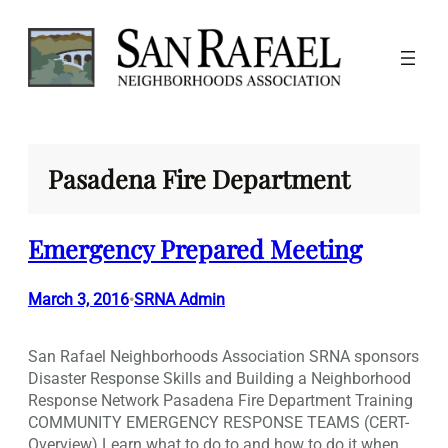
Skip
to
content
Pasadena Fire Department
Emergency Prepared Meeting
March 3, 2016
SRNA Admin
•
San Rafael Neighborhoods Association SRNA sponsors
Disaster Response Skills and Building a Neighborhood
Response Network Pasadena Fire Department Training
COMMUNITY EMERGENCY RESPONSE TEAMS (CERT-
Overview) Learn what to do to and how to do it when