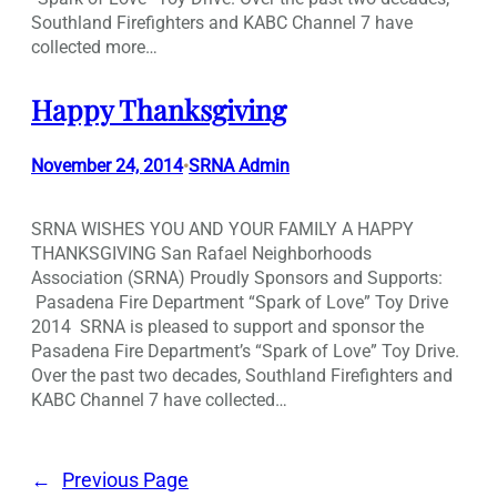
Southland Firefighters and KABC Channel 7 have
collected more…
Happy Thanksgiving
November 24, 2014
SRNA Admin
•
SRNA WISHES YOU AND YOUR FAMILY A HAPPY
THANKSGIVING San Rafael Neighborhoods
Association (SRNA) Proudly Sponsors and Supports:
Pasadena Fire Department “Spark of Love” Toy Drive
2014 SRNA is pleased to support and sponsor the
Pasadena Fire Department’s “Spark of Love” Toy Drive.
Over the past two decades, Southland Firefighters and
KABC Channel 7 have collected…
←
Previous Page