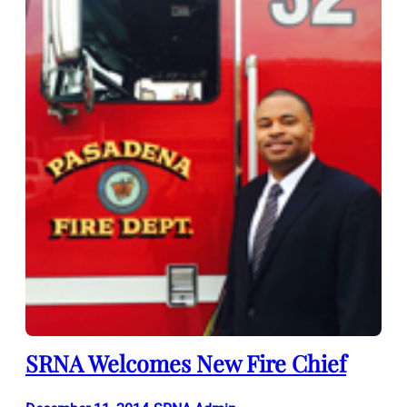
SRNA Welcomes New Fire Chief