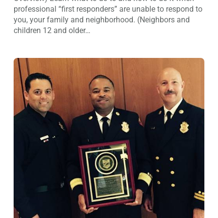
professional “first responders” are unable to respond to
you, your family and neighborhood. (Neighbors and
children 12 and older…