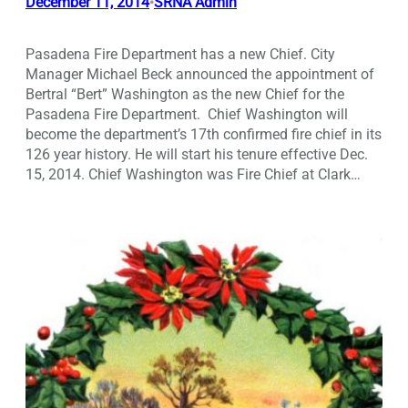
December 11, 2014
SRNA Admin
•
Pasadena Fire Department has a new Chief. City
Manager Michael Beck announced the appointment of
Bertral “Bert” Washington as the new Chief for the
Pasadena Fire Department. Chief Washington will
become the department’s 17th confirmed fire chief in its
126 year history. He will start his tenure effective Dec.
15, 2014. Chief Washington was Fire Chief at Clark…