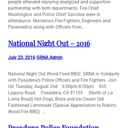
people attended enjoying energized and supportive
partnership with both departments. Fire Chief
Washington and Police Chief Sanchez were in
attendance. Numerous Fire Fighters, Engineers and
Paramedics along with Officers from…
National Night Out – 2016
July 23, 2016
SRNA Admin
•
National Night Out Wood Fired BBQ! SRNA in Solidarity
with Pasadena’s Police Officers and Fire Fighters Join
Us! Tuesday, August 2nd 6:00pm-8:30pm 455
Laguna Road Pasadena, CA 91105 (North of La
Loma Road) Hot Dogs, Brats and Ice Cream Old
Fashioned Lemonade (Special Appreciation to Robin’s
Wood Fire BBQ) …
Pasadena Police Foundation