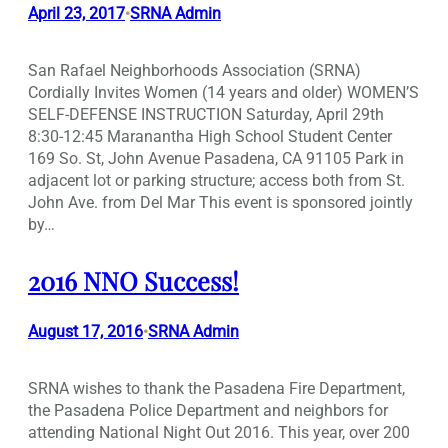
April 23, 2017
SRNA Admin
•
San Rafael Neighborhoods Association (SRNA)
Cordially Invites Women (14 years and older) WOMEN’S
SELF-DEFENSE INSTRUCTION Saturday, April 29th
8:30-12:45 Maranantha High School Student Center
169 So. St, John Avenue Pasadena, CA 91105 Park in
adjacent lot or parking structure; access both from St.
John Ave. from Del Mar This event is sponsored jointly
by…
2016 NNO Success!
August 17, 2016
SRNA Admin
•
SRNA wishes to thank the Pasadena Fire Department,
the Pasadena Police Department and neighbors for
attending National Night Out 2016. This year, over 200