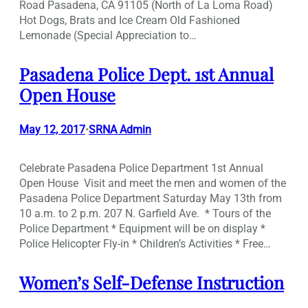
Road Pasadena, CA 91105 (North of La Loma Road)
Hot Dogs, Brats and Ice Cream Old Fashioned
Lemonade (Special Appreciation to…
Pasadena Police Dept. 1st Annual
Open House
May 12, 2017
SRNA Admin
•
Celebrate Pasadena Police Department 1st Annual
Open House Visit and meet the men and women of the
Pasadena Police Department Saturday May 13th from
10 a.m. to 2 p.m. 207 N. Garfield Ave. * Tours of the
Police Department * Equipment will be on display *
Police Helicopter Fly-in * Children’s Activities * Free…
Women’s Self-Defense Instruction