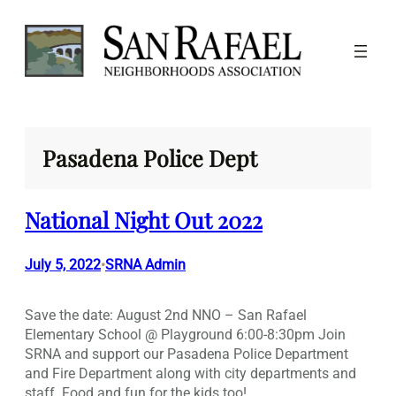
Skip
to
content
Pasadena Police Dept
National Night Out 2022
July 5, 2022
SRNA Admin
•
Save the date: August 2nd NNO – San Rafael
Elementary School @ Playground 6:00-8:30pm Join
SRNA and support our Pasadena Police Department
and Fire Department along with city departments and
staff. Food and fun for the kids too!