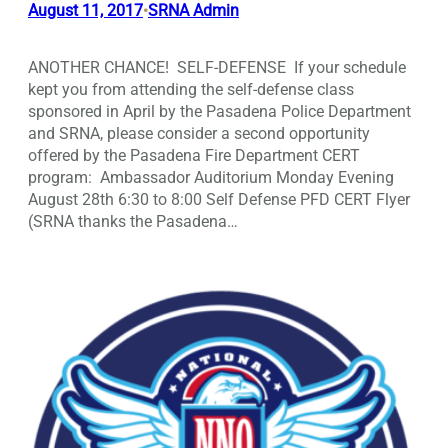
August 11, 2017
SRNA Admin
•
ANOTHER CHANCE! SELF-DEFENSE If your schedule
kept you from attending the self-defense class
sponsored in April by the Pasadena Police Department
and SRNA, please consider a second opportunity
offered by the Pasadena Fire Department CERT
program: Ambassador Auditorium Monday Evening
August 28th 6:30 to 8:00 Self Defense PFD CERT Flyer
(SRNA thanks the Pasadena…