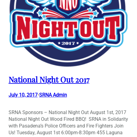
National Night Out 2017
July 10, 2017
SRNA Admin
•
SRNA Sponsors – National Night Out August 1st, 2017
National Night Out Wood Fired BBQ! SRNA in Solidarity
with Pasadena’s Police Officers and Fire Fighters Join
Us! Tuesday, August 1st 6:00pm-8:30pm 455 Laguna