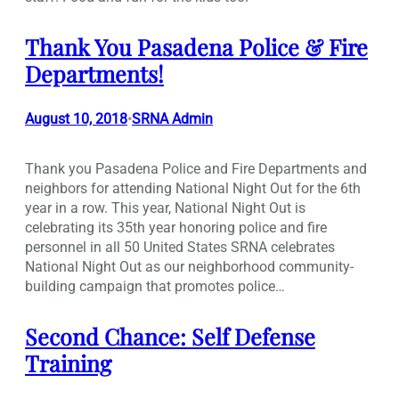
Thank You Pasadena Police & Fire
Departments!
August 10, 2018
SRNA Admin
•
Thank you Pasadena Police and Fire Departments and
neighbors for attending National Night Out for the 6th
year in a row. This year, National Night Out is
celebrating its 35th year honoring police and fire
personnel in all 50 United States SRNA celebrates
National Night Out as our neighborhood community-
building campaign that promotes police…
Second Chance: Self Defense
Training