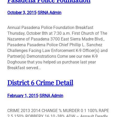
October 3, 2015
SRNA Admin
•
Annual Pasadena Police Foundation Breakfast
Thursday, October 8th at 7:30 a.m. First Church of The
Nazarene of Pasadena 3700 East Sierra Madre Blvd.,
Pasadena Pasadena Police Chief Phillip L. Sanchez
Challenges Facing Law Enforcement K-9 Officer(s) and
Partner(s) Demonstrations Come see our new K-9
Doghouse that you helped us purchase last year
Breakfast served…
District 6 Crime Detail
February 1, 2015
SRNA Admin
•
CRIME 2013 2014 CHANGE % MURDER 0 1 100% RAPE
2 5 150% ROBBERY 16 10 -38% ADW – Assault Deadly