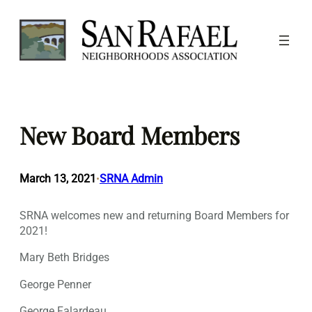
Skip
to
content
New Board Members
March 13, 2021
SRNA Admin
•
SRNA welcomes new and returning Board Members for
2021!
Mary Beth Bridges
George Penner
George Falardeau