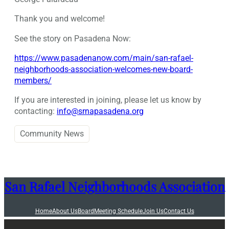
Thank you and welcome!
See the story on Pasadena Now:
https://www.pasadenanow.com/main/san-rafael-
neighborhoods-association-welcomes-new-board-
members/
If you are interested in joining, please let us know by
contacting:
info@srnapasadena.org
Community News
San Rafael Neighborhoods Association
Home
About Us
Board
Meeting Schedule
Join Us
Contact Us