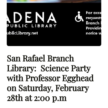
San Rafael Branch
Library: Science Party
with Professor Egghead
on Saturday, February
28th at 2:00 p.m