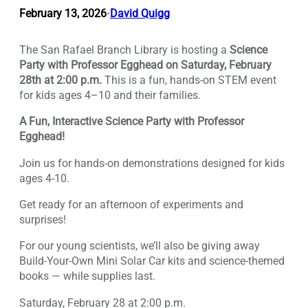
February 13, 2026
David Quigg
•
The San Rafael Branch Library is hosting a
Science
Party with Professor Egghead on Saturday, February
28th at 2:00 p.m.
This is a fun, hands-on STEM event
for kids ages 4–10 and their families.
A Fun, Interactive Science Party with Professor
Egghead!
Join us for hands-on demonstrations designed for kids
ages 4-10.
Get ready for an afternoon of experiments and
surprises!
For our young scientists, we’ll also be giving away
Build-Your-Own Mini Solar Car kits and science-themed
books — while supplies last.
Saturday, February 28 at 2:00 p.m.