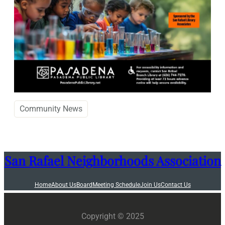
Community News
San Rafael Neighborhoods Association
Home
About Us
Board
Meeting Schedule
Join Us
Contact Us
Copyright © 2025