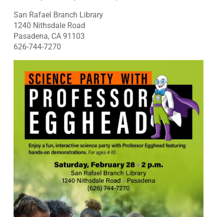
San Rafael Branch Library
1240 Nithsdale Road
Pasadena, CA 91103
626-744-7270