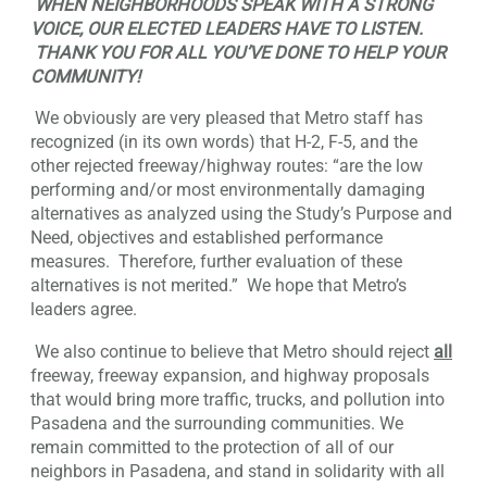
WHEN NEIGHBORHOODS SPEAK WITH A STRONG
VOICE, OUR ELECTED LEADERS HAVE TO LISTEN.
THANK YOU FOR ALL YOU’VE DONE TO HELP YOUR
COMMUNITY!
We obviously are very pleased that Metro staff has
recognized (in its own words) that H-2, F-5, and the
other rejected freeway/highway routes: “are the low
performing and/or most environmentally damaging
alternatives as analyzed using the Study’s Purpose and
Need, objectives and established performance
measures. Therefore, further evaluation of these
alternatives is not merited.” We hope that Metro’s
leaders agree.
We also continue to believe that Metro should reject
all
freeway, freeway expansion, and highway proposals
that would bring more traffic, trucks, and pollution into
Pasadena and the surrounding communities. We
remain committed to the protection of all of our
neighbors in Pasadena, and stand in solidarity with all