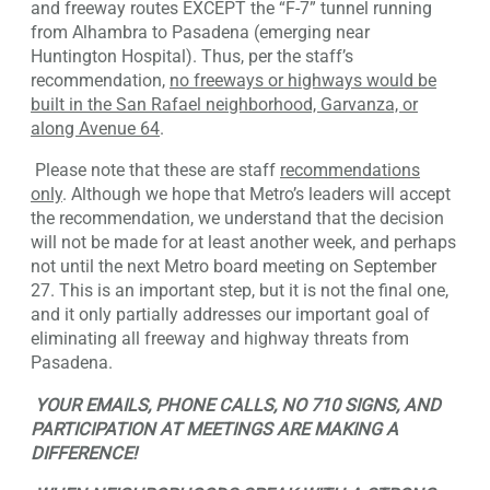
and freeway routes EXCEPT the “F-7” tunnel running
from Alhambra to Pasadena (emerging near
Huntington Hospital). Thus, per the staff’s
recommendation,
no freeways or highways would be
built in the San Rafael neighborhood, Garvanza, or
along Avenue 64
.
Please note that these are staff
recommendations
only
. Although we hope that Metro’s leaders will accept
the recommendation, we understand that the decision
will not be made for at least another week, and perhaps
not until the next Metro board meeting on September
27. This is an important step, but it is not the final one,
and it only partially addresses our important goal of
eliminating all freeway and highway threats from
Pasadena.
YOUR EMAILS, PHONE CALLS, NO 710 SIGNS, AND
PARTICIPATION AT MEETINGS ARE MAKING A
DIFFERENCE!