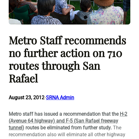
Metro Staff recommends
no further action on 710
routes through San
Rafael
August 23, 2012
SRNA Admin
•
Metro staff has issued a recommendation that the
H-2
(Avenue 64 highway) and F-5 (San Rafael freeway
tunnel
) routes be eliminated from further study.
The
recommendation also will eliminate all other highway