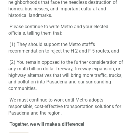
neighborhoods that face the needless destruction of
homes, businesses, and important cultural and
historical landmarks.
Please continue to write Metro and your elected
officials, telling them that:
(1) They should support the Metro staff’s
recommendation to reject the H-2 and F-5 routes, and
(2) You remain opposed to the further consideration of
any multi-billion dollar freeway, freeway expansion, or
highway alternatives that will bring more traffic, trucks,
and pollution into Pasadena and our surrounding
communities.
We must continue to work until Metro adopts
responsible, cost-effective transportation solutions for
Pasadena and the region.
Together, we will make a difference!