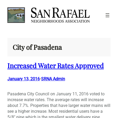
Skip
to
content
City of Pasadena
Increased Water Rates Approved
January 13, 2016
SRNA Admin
•
Pasadena City Council on January 11, 2016 voted to
increase water rates. The average rates will increase
about 7.7%. Properties that have larger water mains will
see a higher increase. Most residential users have a
5/8″ pipe which is the smallest water delivery pipe.