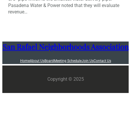
Pasadena Water & Power noted that they will evaluate
revenue…
San Rafael Neighborhoods Association
Home
About Us
Board
Meeting Schedule
Join Us
Contact Us
Copyright © 2025