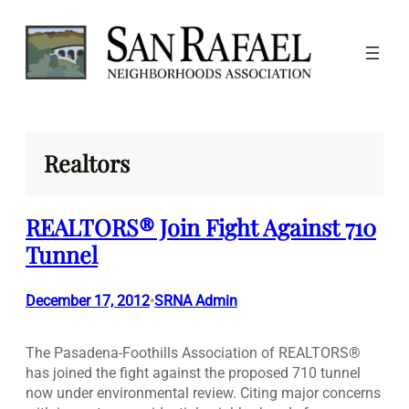
Skip
to
content
Realtors
REALTORS® Join Fight Against 710
Tunnel
December 17, 2012
SRNA Admin
•
The Pasadena-Foothills Association of REALTORS®
has joined the fight against the proposed 710 tunnel
now under environmental review. Citing major concerns