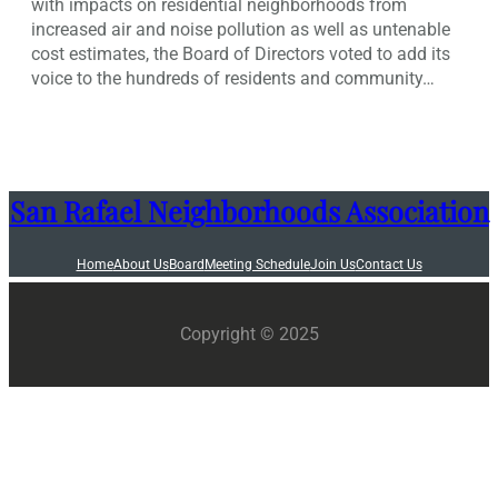
with impacts on residential neighborhoods from
increased air and noise pollution as well as untenable
cost estimates, the Board of Directors voted to add its
voice to the hundreds of residents and community…
San Rafael Neighborhoods Association
Home
About Us
Board
Meeting Schedule
Join Us
Contact Us
Copyright © 2025