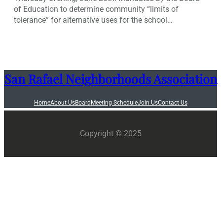
of Education to determine community “limits of
tolerance” for alternative uses for the school…
San Rafael Neighborhoods Association
Home
About Us
Board
Meeting Schedule
Join Us
Contact Us
Copyright © 2025