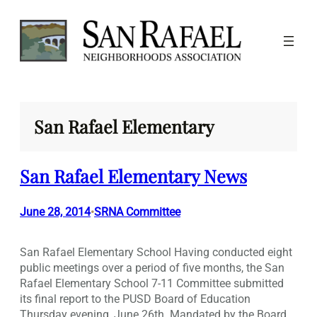
Skip
to
content
San Rafael Elementary
San Rafael Elementary News
June 28, 2014
SRNA Committee
•
San Rafael Elementary School Having conducted eight
public meetings over a period of five months, the San
Rafael Elementary School 7-11 Committee submitted
its final report to the PUSD Board of Education
Thursday evening, June 26th. Mandated by the Board