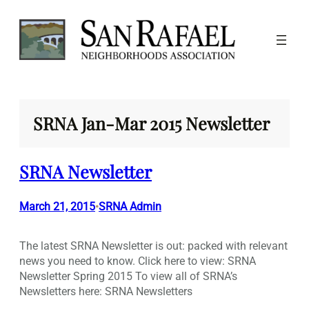
Skip
to
content
SRNA Jan-Mar 2015 Newsletter
SRNA Newsletter
March 21, 2015
SRNA Admin
•
The latest SRNA Newsletter is out: packed with relevant
news you need to know. Click here to view: SRNA
Newsletter Spring 2015 To view all of SRNA’s
Newsletters here: SRNA Newsletters