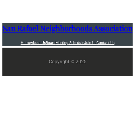
San Rafael Neighborhoods Association
Home
About Us
Board
Meeting Schedule
Join Us
Contact Us
Copyright © 2025