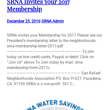
SRNA Invites Your 2017
Membership
December 25, 2016
SRNA Admin
•
SRNA invites your Membership for 2017 Please see our
President’s membership letter to the neighborhoods.
srna-membership-letter-2017-pdf
———————————————————————- To join
today on-line credit cards, Paypal or debit: Click on
“Join Us” above To Join today by mail: srna-
membership-form-2017c
——————————————————————— San Rafael
Neighborhoods Association P.O. Box 91627, Pasadena,
CA. 91109 SRBA is a non-profit 501 C…