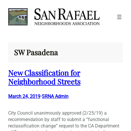
Skip
to
content
SW Pasadena
New Classification for
Neighborhood Streets
March 24, 2019
SRNA Admin
•
City Council unanimously approved (2/25/19) a
recommendation by staff to submit a “functional
reclassification change” request to the CA Department