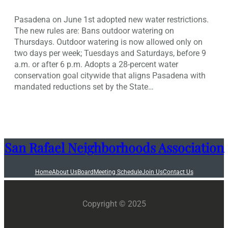
Pasadena on June 1st adopted new water restrictions.
The new rules are: Bans outdoor watering on
Thursdays. Outdoor watering is now allowed only on
two days per week; Tuesdays and Saturdays, before 9
a.m. or after 6 p.m. Adopts a 28-percent water
conservation goal citywide that aligns Pasadena with
mandated reductions set by the State…
San Rafael Neighborhoods Association
Home
About Us
Board
Meeting Schedule
Join Us
Contact Us
Copyright © 2025