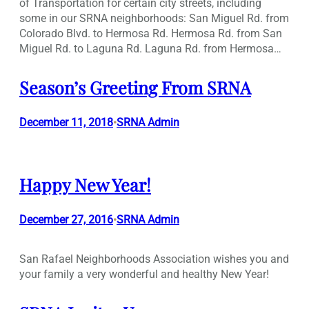
of Transportation for certain city streets, including
some in our SRNA neighborhoods: San Miguel Rd. from
Colorado Blvd. to Hermosa Rd. Hermosa Rd. from San
Miguel Rd. to Laguna Rd. Laguna Rd. from Hermosa…
Season’s Greeting From SRNA
December 11, 2018
SRNA Admin
•
Happy New Year!
December 27, 2016
SRNA Admin
•
San Rafael Neighborhoods Association wishes you and
your family a very wonderful and healthy New Year!