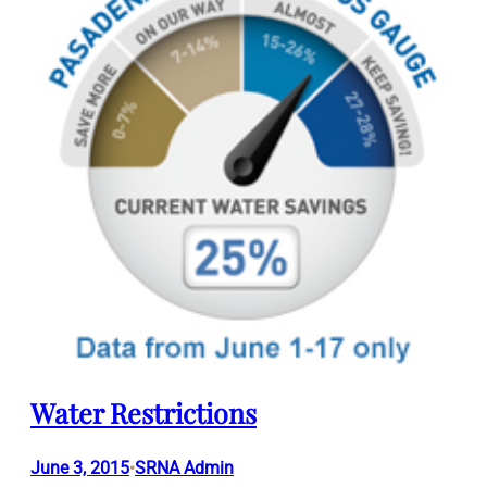
Water Restrictions
June 3, 2015
SRNA Admin
•