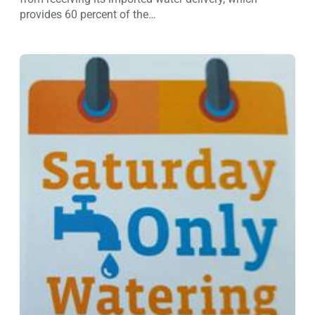
provides 60 percent of the…