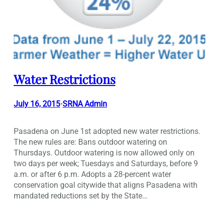
Water Restrictions
July 16, 2015
SRNA Admin
•
Pasadena on June 1st adopted new water restrictions.
The new rules are: Bans outdoor watering on
Thursdays. Outdoor watering is now allowed only on
two days per week; Tuesdays and Saturdays, before 9
a.m. or after 6 p.m. Adopts a 28-percent water
conservation goal citywide that aligns Pasadena with
mandated reductions set by the State…