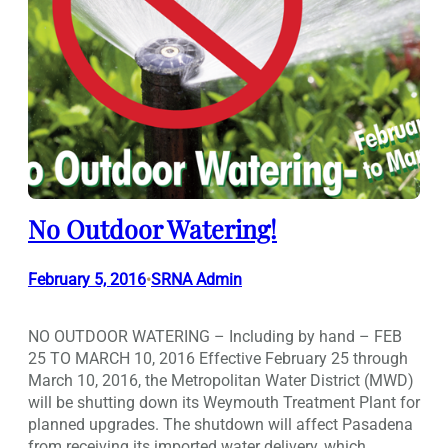
No Outdoor Watering!
February 5, 2016
SRNA Admin
•
NO OUTDOOR WATERING – Including by hand – FEB
25 TO MARCH 10, 2016 Effective February 25 through
March 10, 2016, the Metropolitan Water District (MWD)
will be shutting down its Weymouth Treatment Plant for
planned upgrades. The shutdown will affect Pasadena
from receiving its imported water delivery, which