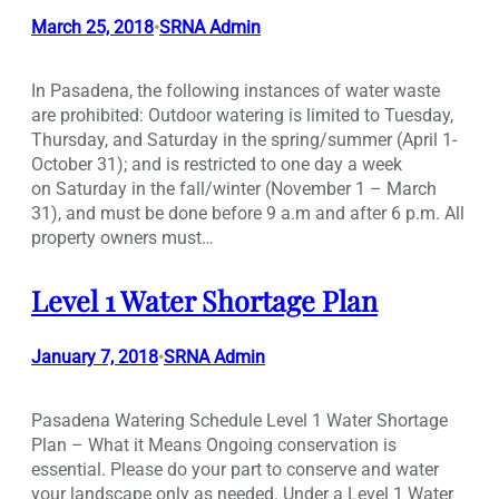
March 25, 2018
SRNA Admin
•
In Pasadena, the following instances of water waste
are prohibited: Outdoor watering is limited to Tuesday,
Thursday, and Saturday in the spring/summer (April 1-
October 31); and is restricted to one day a week
on Saturday in the fall/winter (November 1 – March
31), and must be done before 9 a.m and after 6 p.m. All
property owners must…
Level 1 Water Shortage Plan
January 7, 2018
SRNA Admin
•
Pasadena Watering Schedule Level 1 Water Shortage
Plan – What it Means Ongoing conservation is
essential. Please do your part to conserve and water
your landscape only as needed. Under a Level 1 Water