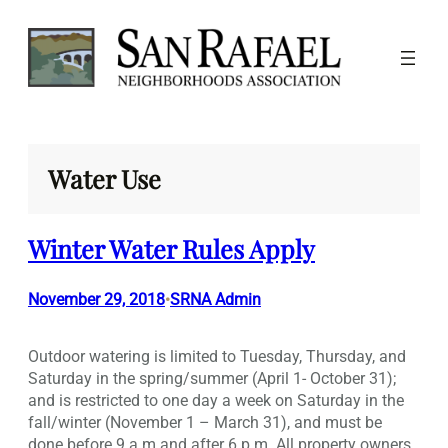
Skip
to
content
Water Use
Winter Water Rules Apply
November 29, 2018
SRNA Admin
•
Outdoor watering is limited to Tuesday, Thursday, and
Saturday in the spring/summer (April 1- October 31);
and is restricted to one day a week on Saturday in the
fall/winter (November 1 – March 31), and must be
done before 9 a.m and after 6 p.m. All property owners