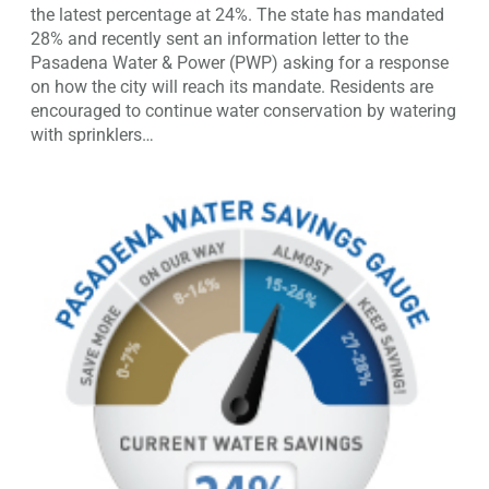
the latest percentage at 24%. The state has mandated
28% and recently sent an information letter to the
Pasadena Water & Power (PWP) asking for a response
on how the city will reach its mandate. Residents are
encouraged to continue water conservation by watering
with sprinklers…