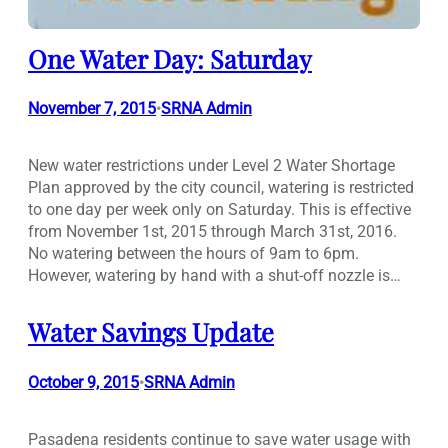
One Water Day: Saturday
November 7, 2015
SRNA Admin
•
New water restrictions under Level 2 Water Shortage
Plan approved by the city council, watering is restricted
to one day per week only on Saturday. This is effective
from November 1st, 2015 through March 31st, 2016.
No watering between the hours of 9am to 6pm.
However, watering by hand with a shut-off nozzle is…
Water Savings Update
October 9, 2015
SRNA Admin
•
Pasadena residents continue to save water usage with