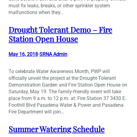
must fix leaks, breaks, or other sprinkler system
malfunctions when they…
Drought Tolerant Demo – Fire
Station Open House
May 16, 2018
SRNA Admin
•
To celebrate Water Awareness Month, PWP will
officially unveil the project at the Drought-Tolerant
Demonstration Garden and Fire Station Open House on
Saturday, May 19. The family-friendly event will take
place from 9 a.m. to 12 p.m. at: Fire Station 37 3430 E.
Foothill Blvd Pasadena Water & Power and Pasadena
Fire Department will join…
Summer Watering Schedule