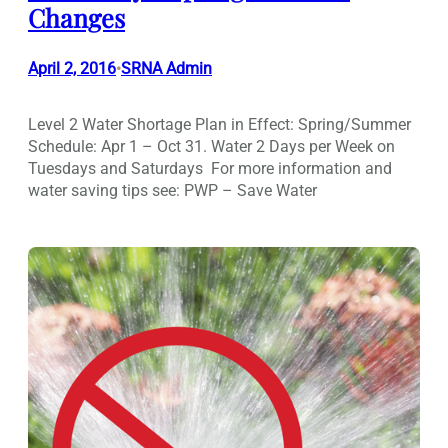
Changes
April 2, 2016
SRNA Admin
•
Level 2 Water Shortage Plan in Effect: Spring/Summer
Schedule: Apr 1 – Oct 31. Water 2 Days per Week on
Tuesdays and Saturdays For more information and
water saving tips see: PWP – Save Water