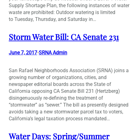
Supply Shortage Plan, the following instances of water
waste are prohibited: Outdoor watering is limited
to Tuesday, Thursday, and Saturday in…
Storm Water Bill: CA Senate 231
June 7, 2017
SRNA Admin
•
San Rafael Neighborhoods Association (SRNA) joins a
growing number of organizations, cities, and
newspaper editorial boards across the State of
California opposing CA Senate Bill 231 (Hertzberg)
disingenuously re-defining the treatment of
“stormwater” as “sewer.” The bill as presently designed
avoids taking a new stormwater parcel tax to voters,
California’s legal taxation process mandated…
Water Days: Spring/Summer