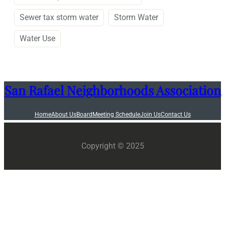
Sewer tax storm water
Storm Water
Water Use
San Rafael Neighborhoods Association
Home
About Us
Board
Meeting Schedule
Join Us
Contact Us
Copyright © 2025