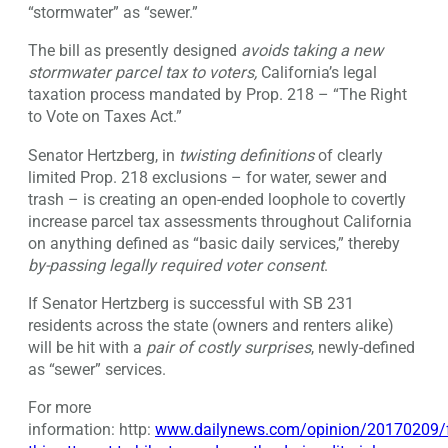
“stormwater” as “sewer.”
The bill as presently designed
avoids taking a
new
stormwater parcel
tax to voters
,
California’s legal
taxation process mandated by Prop. 218 – “The Right
to Vote on Taxes Act.”
Senator Hertzberg, in
twisting definitions
of clearly
limited Prop. 218 exclusions – for water, sewer and
trash – is creating an open-ended loophole to covertly
increase parcel tax assessments throughout California
on anything defined as “basic daily services,” thereby
by-passing legally required voter consent
.
If Senator Hertzberg is successful with SB 231
residents across the state (owners and renters alike)
will be hit with a
pair of costly surprises
, newly-defined
as “sewer” services.
For more
information: http:
www.dailynews.com/opinion/20170209/f