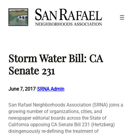
Skip
to
content
Storm Water Bill: CA
Senate 231
June 7, 2017
SRNA Admin
•
San Rafael Neighborhoods Association (SRNA) joins a
growing number of organizations, cities, and
newspaper editorial boards across the State of
California opposing CA Senate Bill 231 (Hertzberg)
disingenuously re-defining the treatment of