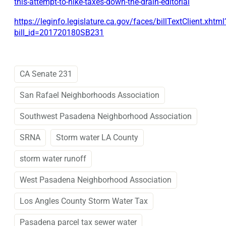
this-attempt-to-hike-taxes-down-the-drain-editorial
https://leginfo.legislature.ca.gov/faces/billTextClient.xhtml
bill_id=201720180SB231
CA Senate 231
San Rafael Neighborhoods Association
Southwest Pasadena Neighborhood Association
SRNA
Storm water LA County
storm water runoff
West Pasadena Neighborhood Association
Los Angles County Storm Water Tax
Pasadena parcel tax sewer water