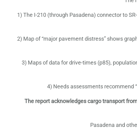
The r
1) The I-210 (through Pasadena) connector to SR-1
2) Map of “major pavement distress” shows graphica
3) Maps of data for drive-times (p85), populati
4) Needs assessments recommend “new
The report acknowledges cargo transport from the 
Pasadena and other 