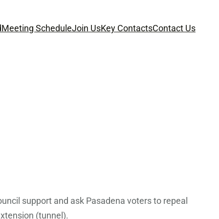
d
Meeting Schedule
Join Us
Key Contacts
Contact Us
uncil support and ask Pasadena voters to repeal
extension (tunnel).