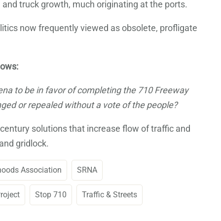
nd truck growth, much originating at the ports.
litics now frequently viewed as obsolete, profligate
lows:
dena to be in favor of completing the 710 Freeway
ged or repealed without a vote of the people?
ntury solutions that increase flow of traffic and
and gridlock.
hoods Association
SRNA
roject
Stop 710
Traffic & Streets