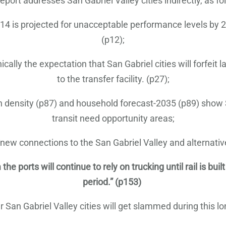
eport addresses San Gabriel Valley cities indirectly, as fo
4 is projected for unacceptable performance levels by 2035
(p12);
lly the expectation that San Gabriel cities will forfeit 
to the transfer facility. (p27);
on density (p87) and household forecast-2035 (p89) show 
transit need opportunity areas;
 connections to the San Gabriel Valley and alternatives
ports will continue to rely on trucking until rail is built
period.” (p153)
San Gabriel Valley cities will get slammed during this lo