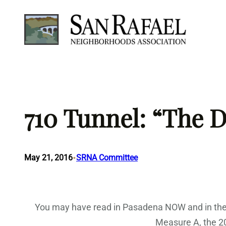
Skip
to
content
710 Tunnel: “The 
•
May 21, 2016
SRNA Committee
You may have read in Pasadena NOW and in the 
Measure A, the 200