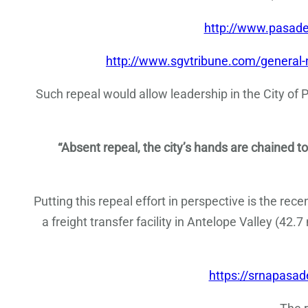
http://www.pasad
http://www.sgvtribune.com/general
Such repeal would allow leadership in the City of
“Absent repeal, the city’s hands are chained to
Putting this repeal effort in perspective is the rece
a freight transfer facility in Antelope Valley (42.
https://srnapasa