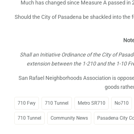
Much has changed since Measure A passed in 200
Should the City of Pasadena be shackled into the fu
Note
Shall an Initiative Ordinance of the City of Pas
extension between the 1-210 and the 1-10 Fre
San Rafael Neighborhoods Association is opposed 
goods rather
710 Fwy
710 Tunnel
Metro SR710
No710
710 Tunnel
Community News
Pasadena City C