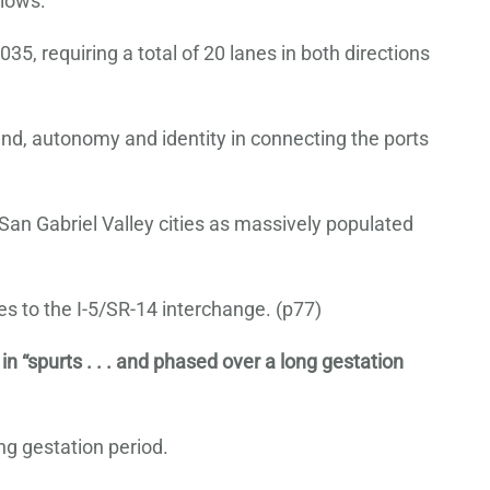
llows:
, requiring a total of 20 lanes in both directions
land, autonomy and identity in connecting the ports
San Gabriel Valley cities as massively populated
 to the I-5/SR-14 interchange. (p77)
 in “spurts . . . and phased over a long gestation
ng gestation period.