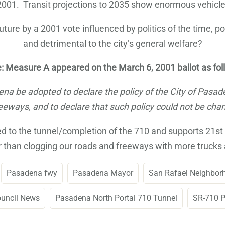
1. Transit projections to 2035 show enormous vehicle a
ture by a 2001 vote influenced by politics of the time, po
and detrimental to the city’s general welfare?
: Measure A appeared on the March 6, 2001 ballot as fol
adena be adopted to declare the policy of the City of Pasa
eways, and to declare that such policy could not be chan
to the tunnel/completion of the 710 and supports 21st ce
 than clogging our roads and freeways with more trucks 
Pasadena fwy
Pasadena Mayor
San Rafael Neighbor
ouncil News
Pasadena North Portal 710 Tunnel
SR-710 P