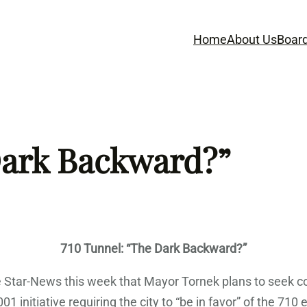
Home
About Us
Boar
Dark Backward?”
710 Tunnel: “The Dark Backward?”
Star-News this week that Mayor Tornek plans to seek co
1 initiative requiring the city to “be in favor” of the 710 