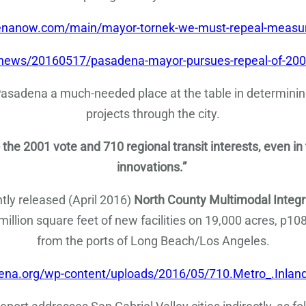
enanow.com/main/mayor-tornek-we-must-repeal-measur
-news/20160517/pasadena-mayor-pursues-repeal-of-200
 Pasadena a much-needed place at the table in determini
projects through the city.
 the 2001 vote and 710 regional transit interests, even in
innovations.”
ntly released (April 2016)
North County Multimodal Integra
7 million square feet of new facilities on 19,000 acres, p108
from the ports of Long Beach/Los Angeles.
dena.org/wp-content/uploads/2016/05/710.Metro_.Inland