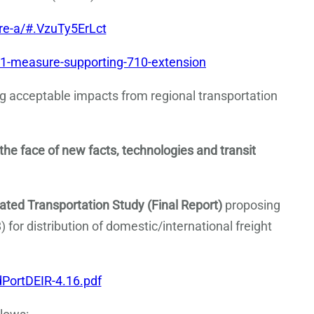
e-a/#.VzuTy5ErLct
1-measure-supporting-710-extension
ng acceptable impacts from regional transportation
 the face of new facts, technologies and transit
ted Transportation Study (Final Report)
proposing
) for distribution of domestic/international freight
PortDEIR-4.16.pdf